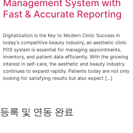
Management System with
Fast & Accurate Reporting
Digitalization is the Key to Modern Clinic Success In
today’s competitive beauty industry, an aesthetic clinic
POS system is essential for managing appointments,
inventory, and patient data efficiently. With the growing
interest in self-care, the aesthetic and beauty industry
continues to expand rapidly. Patients today are not only
looking for satisfying results but also expect […]
등록 및 연동 완료