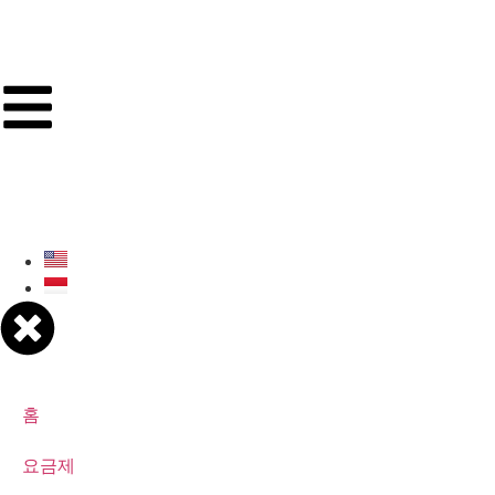
홈
요금제