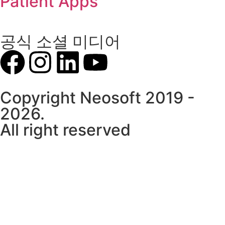
Patient Apps
공식 소셜 미디어
Copyright Neosoft 2019 -
2026.
All right reserved