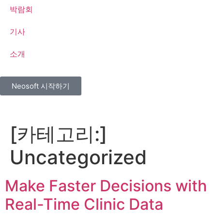
박람회
기사
소개
Neosoft 시작하기
[카테고리:]
Uncategorized
Make Faster Decisions with
Real-Time Clinic Data