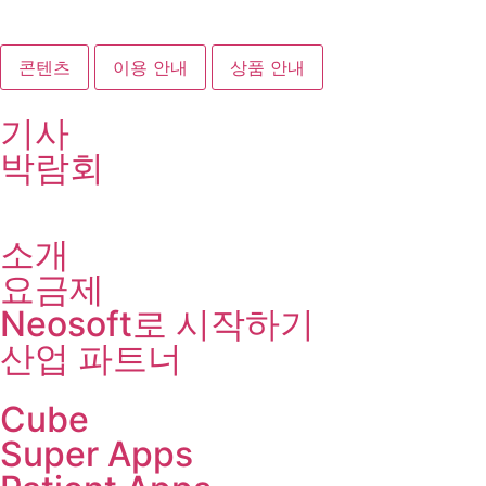
콘텐츠
이용 안내
상품 안내
기사
박람회
소개
요금제
Neosoft로 시작하기
산업 파트너
Cube
Super Apps