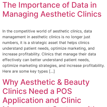
The Importance of Data in
Managing Aesthetic Clinics
In the competitive world of aesthetic clinics, data
management in aesthetic clinics is no longer just
numbers, it is a strategic asset that helps clinics
understand patient needs, optimize marketing, and
increase profitability. Clinics that manage their data
effectively can better understand patient needs,
optimize marketing strategies, and increase profitability.
Here are some key types […]
Why Aesthetic & Beauty
Clinics Need a POS
Application and Clinic