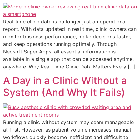
Real-time clinic data is no longer just an operational
report. With data updated in real time, clinic owners can
monitor business performance, make decisions faster,
and keep operations running optimally. Through
Neosoft Super Apps, all essential information is
available in a single app that can be accessed anytime,
anywhere. Why Real-Time Clinic Data Matters Every […]
A Day in a Clinic Without a
System (And Why It Fails)
Running a clinic without system may seem manageable
at first. However, as patient volume increases, manual
workflows quickly become inefficient and difficult to