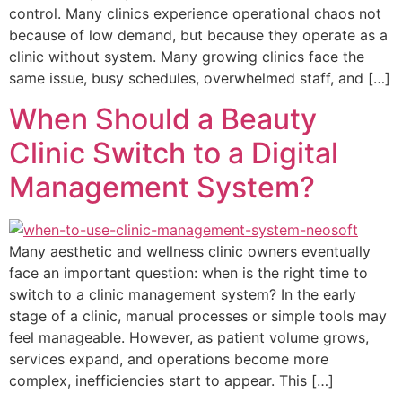
control. Many clinics experience operational chaos not
because of low demand, but because they operate as a
clinic without system. Many growing clinics face the
same issue, busy schedules, overwhelmed staff, and […]
When Should a Beauty
Clinic Switch to a Digital
Management System?
Many aesthetic and wellness clinic owners eventually
face an important question: when is the right time to
switch to a clinic management system? In the early
stage of a clinic, manual processes or simple tools may
feel manageable. However, as patient volume grows,
services expand, and operations become more
complex, inefficiencies start to appear. This […]