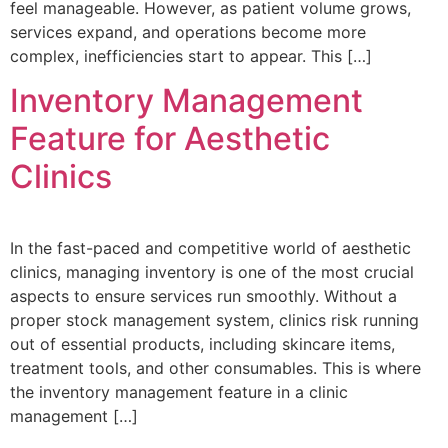
feel manageable. However, as patient volume grows,
services expand, and operations become more
complex, inefficiencies start to appear. This […]
Inventory Management
Feature for Aesthetic
Clinics
In the fast-paced and competitive world of aesthetic
clinics, managing inventory is one of the most crucial
aspects to ensure services run smoothly. Without a
proper stock management system, clinics risk running
out of essential products, including skincare items,
treatment tools, and other consumables. This is where
the inventory management feature in a clinic
management […]