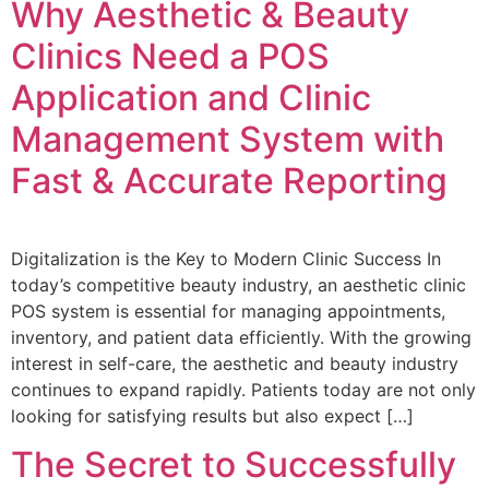
Why Aesthetic & Beauty
Clinics Need a POS
Application and Clinic
Management System with
Fast & Accurate Reporting
Digitalization is the Key to Modern Clinic Success In
today’s competitive beauty industry, an aesthetic clinic
POS system is essential for managing appointments,
inventory, and patient data efficiently. With the growing
interest in self-care, the aesthetic and beauty industry
continues to expand rapidly. Patients today are not only
looking for satisfying results but also expect […]
The Secret to Successfully