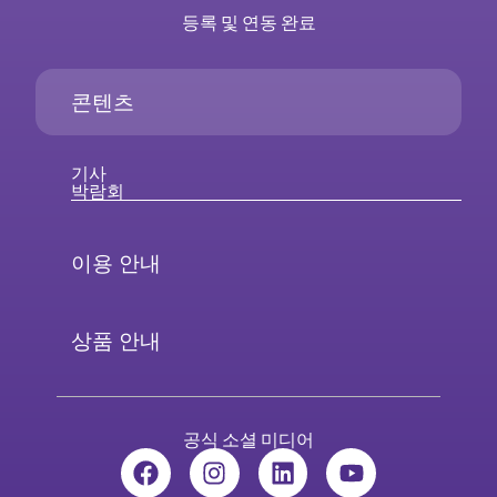
등록 및 연동 완료
콘텐츠
기사
박람회
이용 안내
상품 안내
공식 소셜 미디어