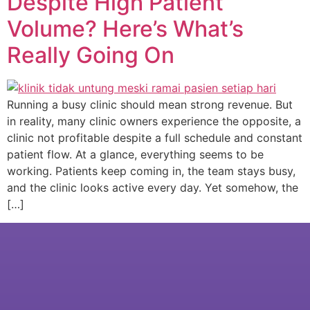
Despite High Patient
Volume? Here’s What’s
Really Going On
Running a busy clinic should mean strong revenue. But
in reality, many clinic owners experience the opposite, a
clinic not profitable despite a full schedule and constant
patient flow. At a glance, everything seems to be
working. Patients keep coming in, the team stays busy,
and the clinic looks active every day. Yet somehow, the
[…]