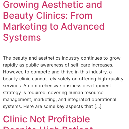
Growing Aesthetic and
Beauty Clinics: From
Marketing to Advanced
Systems
The beauty and aesthetics industry continues to grow
rapidly as public awareness of self-care increases.
However, to compete and thrive in this industry, a
beauty clinic cannot rely solely on offering high-quality
services. A comprehensive business development
strategy is required, covering human resource
management, marketing, and integrated operational
systems. Here are some key aspects that […]
Clinic Not Profitable