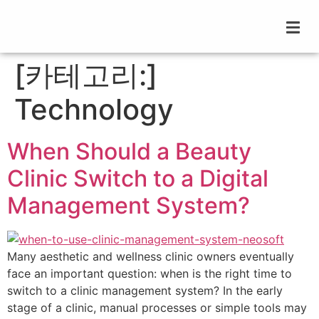
[카테고리:]
Technology
When Should a Beauty
Clinic Switch to a Digital
Management System?
Many aesthetic and wellness clinic owners eventually
face an important question: when is the right time to
switch to a clinic management system? In the early
stage of a clinic, manual processes or simple tools may