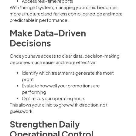
Access real-time reports
With the right system, managing your clinic becomes
more structured and far less complicated.ge and more
predictable in performance.
Make Data-Driven
Decisions
Once you have access to clear data, decision-making
becomes much easier and more effective.
Identify which treatments generate the most
profit
Evaluate how well your promotions are
performing
Optimize your operating hours
This allows your clinic to grow with direction, not
guesswork.
Strengthen Daily
Operational Control