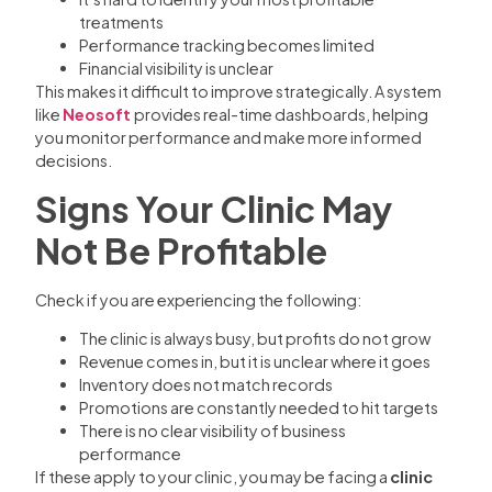
treatments
Performance tracking becomes limited
Financial visibility is unclear
This makes it difficult to improve strategically. A system
like
Neosoft
provides real-time dashboards, helping
you monitor performance and make more informed
decisions.
Signs Your Clinic May
Not Be Profitable
Check if you are experiencing the following:
The clinic is always busy, but profits do not grow
Revenue comes in, but it is unclear where it goes
Inventory does not match records
Promotions are constantly needed to hit targets
There is no clear visibility of business
performance
If these apply to your clinic, you may be facing a
clinic