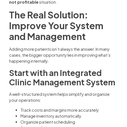
not profitable
situation.
The Real Solution:
Improve Your System
and Management
Adding more patients isn’t always the answer. In many
cases, the bigger opportunity lies in improving what’s
happening internally.
Start with an Integrated
Clinic Management System
A well-structured system helps simplify and organize
your operations:
Track costs and margins more accurately
Manage inventory automatically
Organize patient scheduling