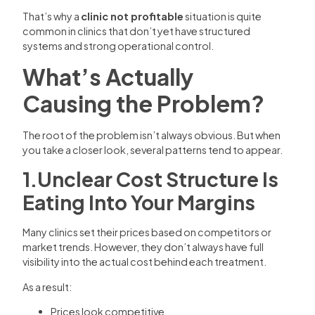
That’s why a
clinic not profitable
situation is quite
common in clinics that don’t yet have structured
systems and strong operational control.
What’s Actually
Causing the Problem?
The root of the problem isn’t always obvious. But when
you take a closer look, several patterns tend to appear.
1.Unclear Cost Structure Is
Eating Into Your Margins
Many clinics set their prices based on competitors or
market trends. However, they don’t always have full
visibility into the actual cost behind each treatment.
As a result:
Prices look competitive