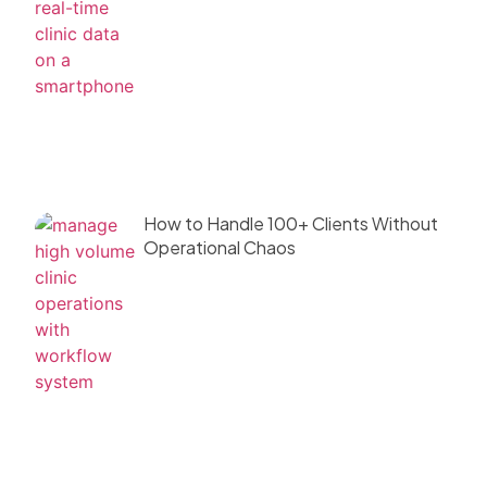
How to Handle 100+ Clients Without
Operational Chaos