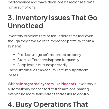
performance and make decisions based on real data,
not assumptions.
3. Inventory Issues That Go
Unnoticed
Inventory problems are often underestimated, even
though they have a direct impact on profit. Without a
system:
Product usage isn’t recorded properly
Stock differences happen frequently
Supplies run out unexpectedly
These small issues can accumulate into significant
losses.
With an
integrated system like Neosoft
, inventory is
automatically connected to transactions, making
everything more transparent and easier to control.
4. Busy Operations That