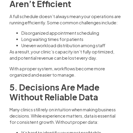
Aren’t Efficient
A full schedule doesn’t always mean your operations are
running efficiently. Some common challenges include:
Disorganized appointment scheduling
Long waiting times for patients
Uneven workload distribution among staff
As a result, your clinic’s capacity isn’t fully optimized,
and potential revenue can be lost every day.
With a proper system, workflows become more
organized and easier to manage.
5. Decisions Are Made
Without Reliable Data
Many clinics still rely on intuition when making business
decisions. While experience matters, data is essential
for consistent growth. Without proper data:
It’s hard to identify your most profitable