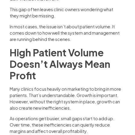
This gap often leaves clinic owners wondering what
they might be missing.
In most cases, the issue isn’t about patient volume. It
comes down to how well the system and management
are running behind the scenes.
High Patient Volume
Doesn’t Always Mean
Profit
Many clinics focus heavily on marketing to bring in more
patients. That’s understandable. Growth is important.
However, without the right system in place, growth can
also create new inefficiencies.
As operations get busier, small gaps start to add up.
Over time, these inefficiencies can quietly reduce
margins and affect overall profitability.