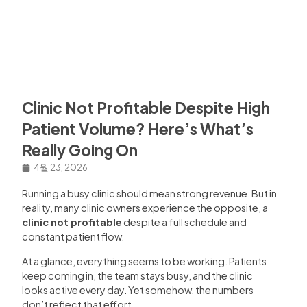
Clinic Not Profitable Despite High
Patient Volume? Here’s What’s
Really Going On
4월 23, 2026
Running a busy clinic should mean strong revenue. But in
reality, many clinic owners experience the opposite, a
clinic not profitable
despite a full schedule and
constant patient flow.
At a glance, everything seems to be working. Patients
keep coming in, the team stays busy, and the clinic
looks active every day. Yet somehow, the numbers
don’t reflect that effort.