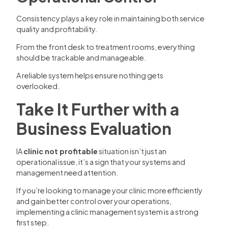
Consistency plays a key role in maintaining both service
quality and profitability.
From the front desk to treatment rooms, everything
should be trackable and manageable.
A reliable system helps ensure nothing gets
overlooked.
Take It Further with a
Business Evaluation
IA
clinic not profitable
situation isn’t just an
operational issue, it’s a sign that your systems and
management need attention.
If you’re looking to manage your clinic more efficiently
and gain better control over your operations,
implementing a clinic management system is a strong
first step.