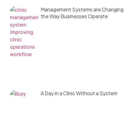
Management Systems are Changing
the Way Businesses Operate
A Day in a Clinic Without a System
(And Why It Fails)