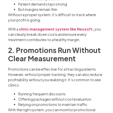
Patient demand stays strong
But margins remain thin
Without a proper system, it’s difficult to track where
your profit is going.
With a
clinic management system like Neosoft
,
you
can clearly break down costs and ensure every
treatment contributes to a healthy margin.
2. Promotions Run Without
Clear Measurement
Promotions can be effective for attracting patients.
However, without proper tracking, they can also reduce
profitability without you realizing it. It’s common to see
clinics:
Running frequent discounts
Offering packages without cost evaluation
Relying on promotions to maintain traffic
With the right system, you can monitor promotional