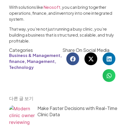
With solutions like
Neosoft
, you can bring together
operations, finance, and inventory into one integrated
system.
That way, you’re not just running a busy clinic, you’re
building a business that is structured, scalable, and truly
profitable.
Categories
Share On Social Media
Business & Management
,
finance
,
Management
,
Technology
다른 글 보기
Make Faster Decisions with Real-Time
Clinic Data